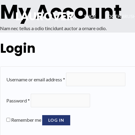
My Account
Skip
LAUROVER
to
SHOP
TOOTH BRUS
content
Nam nec tellus a odio tincidunt auctor a ornare odio.
Login
Username or email address
*
Password
*
Remember me
LOG IN