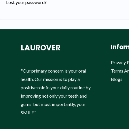
Lost your password?
LAUROVER
Infor
Privacy P
"Our primary concern is your oral
Terms An
health. Our mission is to play a
Blogs
positive role in your daily routine by
improving not only your teeth and
gums, but most importantly, your
SMILE."