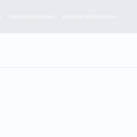
H
KIDS TOOTH BRUSH
WOODEN TOOTH BRUSH