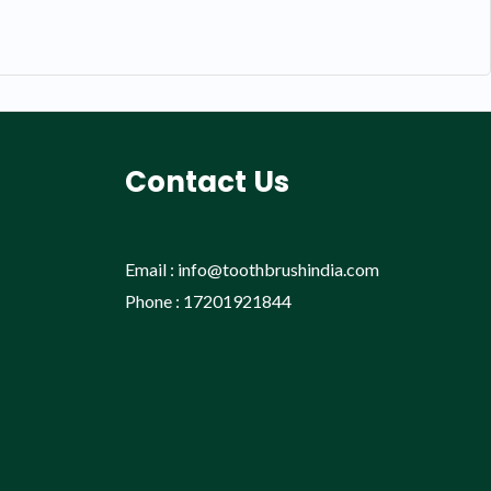
Contact Us
Email : info@toothbrushindia.com
Phone : 17201921844