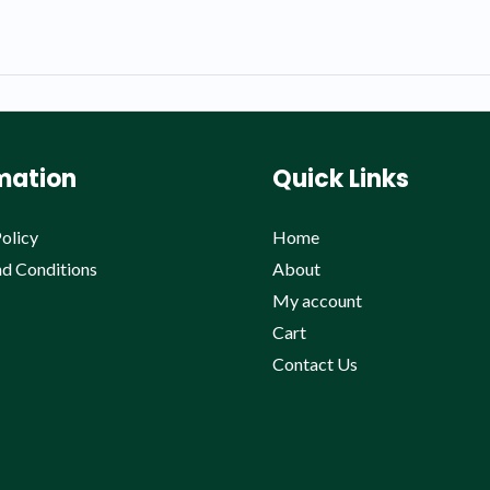
mation
Quick Links
olicy
Home
d Conditions
About
My account
Cart
Contact Us