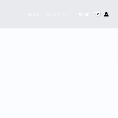
$
0.00
ABOUT
CONTACT US