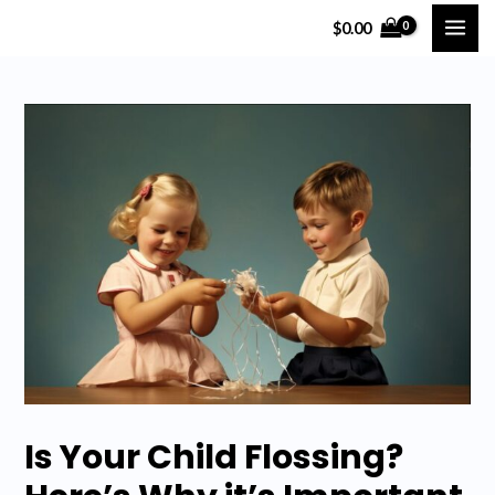
Skip
$
0.00
MAI
to
content
ME
Is Your Child Flossing?