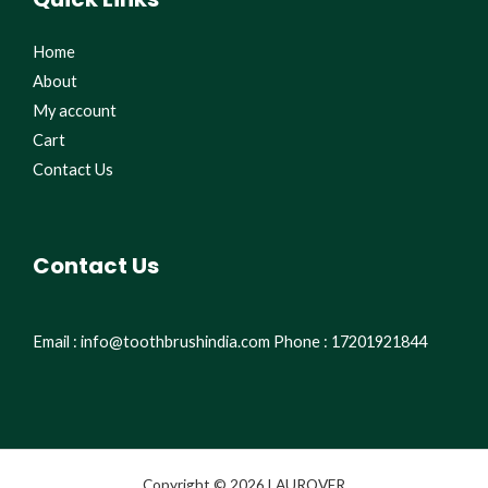
Home
About
My account
Cart
Contact Us
Contact Us
Email : info@toothbrushindia.com Phone : 17201921844
Copyright © 2026 LAUROVER