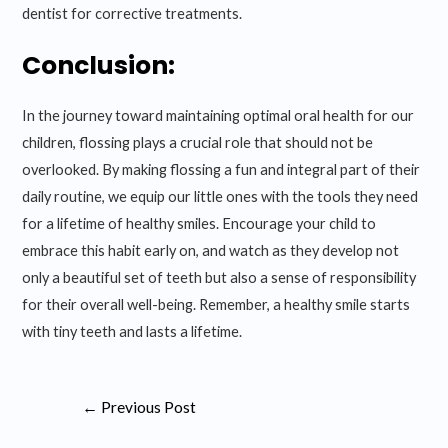
dentist for corrective treatments.
Conclusion:
In the journey toward maintaining optimal oral health for our
children, flossing plays a crucial role that should not be
overlooked. By making flossing a fun and integral part of their
daily routine, we equip our little ones with the tools they need
for a lifetime of healthy smiles. Encourage your child to
embrace this habit early on, and watch as they develop not
only a beautiful set of teeth but also a sense of responsibility
for their overall well-being. Remember, a healthy smile starts
with tiny teeth and lasts a lifetime.
Post
←
Previous Post
navigation