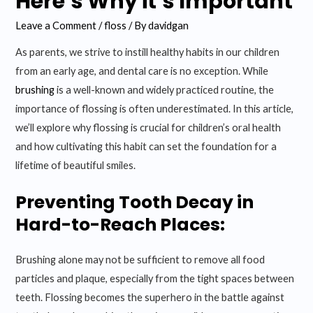
Here’s Why it’s Important
Leave a Comment
/
floss
/ By
davidgan
As parents, we strive to instill healthy habits in our children
from an early age, and dental care is no exception. While
brushing
is a well-known and widely practiced routine, the
importance of flossing is often underestimated. In this article,
we’ll explore why flossing is crucial for children’s oral health
and how cultivating this habit can set the foundation for a
lifetime of beautiful smiles.
Preventing Tooth Decay in
Hard-to-Reach Places:
Brushing alone may not be sufficient to remove all food
particles and plaque, especially from the tight spaces between
teeth. Flossing becomes the superhero in the battle against