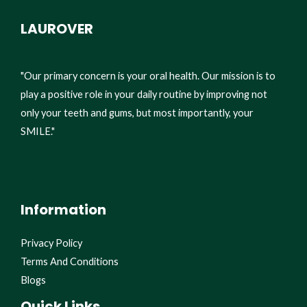
LAUROVER
"Our primary concern is your oral health. Our mission is to
play a positive role in your daily routine by improving not
only your teeth and gums, but most importantly, your
SMILE."
Information
Privacy Policy
Terms And Conditions
Blogs
Quick Links