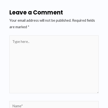
Leave a Comment
Your email address will not be published.
Required fields
are marked
*
Type
here..
Name*