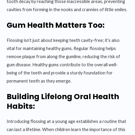
tooth decay by reaching those inaccessible areas, preventing
cavities from forming in the nooks and crannies of little smiles.
Gum Health Matters Too:
Flossing isn’t just about keeping teeth cavity-free; it’s also
vital for maintaining healthy gums. Regular flossing helps
remove plaque from along the gumline, reducing the risk of
gum disease. Healthy gums contribute to the overall well-
being of the teeth and provide a sturdy foundation for
permanent teeth as they emerge.
Building Lifelong Oral Health
Habits:
Introducing flossing at a young age establishes a routine that
can last a lifetime. When children learn the importance of this