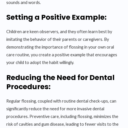
sounds and words.
Setting a Positive Example:
Children are keen observers, and they often learn best by
imitating the behavior of their parents or caregivers. By
demonstrating the importance of flossing in your own oral
care routine, you create a positive example that encourages
your child to adopt the habit willingly.
Reducing the Need for Dental
Procedures:
Regular flossing, coupled with routine dental check-ups, can
significantly reduce the need for more invasive dental
procedures. Preventive care, including flossing, minimizes the
risk of cavities and gum disease, leading to fewer visits to the