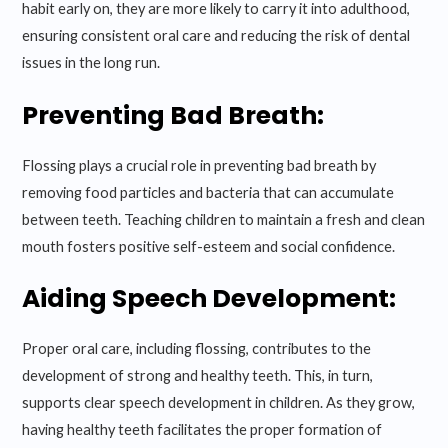
habit early on, they are more likely to carry it into adulthood,
ensuring consistent oral care and reducing the risk of dental
issues in the long run.
Preventing Bad Breath:
Flossing plays a crucial role in preventing bad breath by
removing food particles and bacteria that can accumulate
between teeth. Teaching children to maintain a fresh and clean
mouth fosters positive self-esteem and social confidence.
Aiding Speech Development:
Proper oral care, including flossing, contributes to the
development of strong and healthy teeth. This, in turn,
supports clear speech development in children. As they grow,
having healthy teeth facilitates the proper formation of