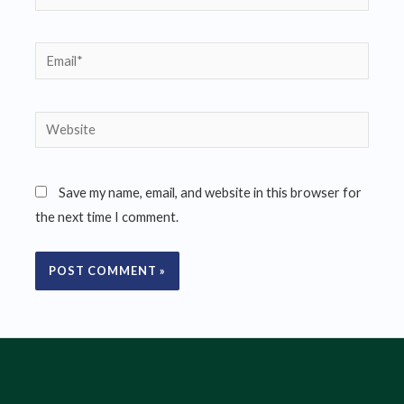
Email*
Website
Save my name, email, and website in this browser for
the next time I comment.