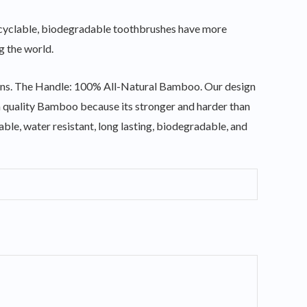
e recyclable, biodegradable toothbrushes have more
g the world.
stains. The Handle: 100% All-Natural Bamboo. Our design
m quality Bamboo because its stronger and harder than
rable, water resistant, long lasting, biodegradable, and