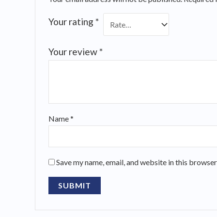
Your rating
*
Your review
*
Name
*
Save my name, email, and website in this browser