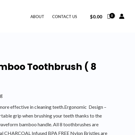
$
0.00
ABOUT
CONTACT US
mboo Toothbrush ( 8
ng
ore effective in cleaning teeth.Ergonomic Design –
table grip when brushing your teeth thanks to the
aveform bamboo handle. All 8 toothbrushes are
cial CHARCOAL Infused BPA FREE Nylon Bristles are