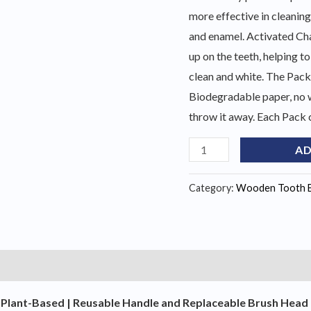
more effective in cleaning
and enamel. Activated Cha
up on the teeth, helping to
clean and white. The Pac
Biodegradable paper, no 
throw it away. Each Pack 
Natural
AD
Bamboo
Toothbrush
Category:
Wooden Tooth 
(
8
pack
)
)
quantity
Plant-Based | Reusable Handle and Replaceable Brush Head | E