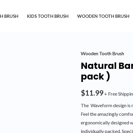
H BRUSH
KIDS TOOTH BRUSH
WOODEN TOOTH BRUSH
Wooden Tooth Brush
Natural Ba
pack )
$
11.99
+ Free Shippi
The Waveform design is m
Feel the amazingly comfor
ergonomically designed w
individually packed. Spe