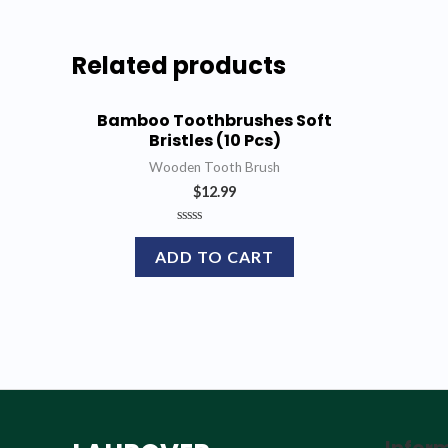
Related products
Bamboo Toothbrushes Soft
Bristles (10 Pcs)
Wooden Tooth Brush
$
12.99
Rated
0
ADD TO CART
out
of
5