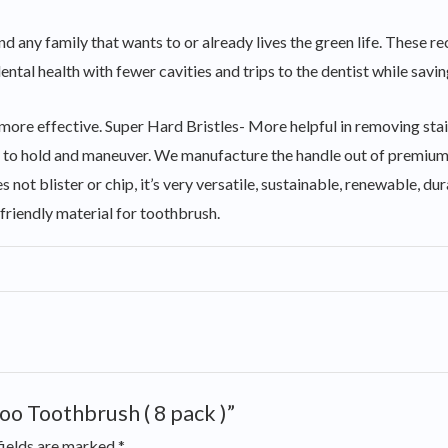
and any family that wants to or already lives the green life. Thes
ntal health with fewer cavities and trips to the dentist while savin
th more effective. Super Hard Bristles- More helpful in removing 
le to hold and maneuver. We manufacture the handle out of premiu
 not blister or chip, it’s very versatile, sustainable, renewable, du
friendly material for toothbrush.
oo Toothbrush ( 8 pack )”
fields are marked
*