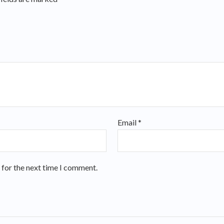
Email
*
 for the next time I comment.