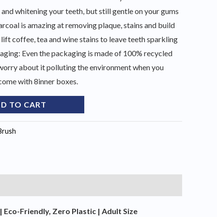
 and whitening your teeth, but still gentle on your gums
rcoal is amazing at removing plaque, stains and build
 lift coffee, tea and wine stains to leave teeth sparkling
kaging: Even the packaging is made of 100% recycled
worry about it polluting the environment when you
come with 8inner boxes.
D TO CART
Brush
co-Friendly, Zero Plastic | Adult Size