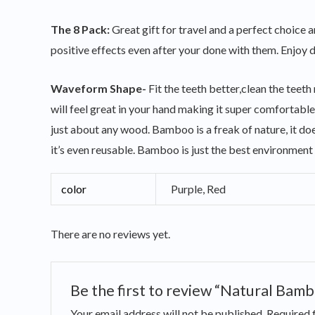
The 8 Pack:
Great gift for travel and a perfect choice 
positive effects even after your done with them. Enjoy de
Waveform Shape-
Fit the teeth better,clean the tee
will feel great in your hand making it super comfortab
just about any wood. Bamboo is a freak of nature, it does
it’s even reusable. Bamboo is just the best environment 
color
Purple, Red
There are no reviews yet.
Be the first to review “Natural Bamb
Your email address will not be published.
Required 