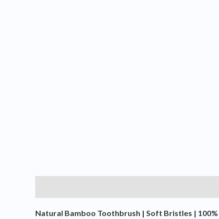
Description
Additional information
Reviews (0
Natural Bamboo Toothbrush | Soft Bristles | 100% 